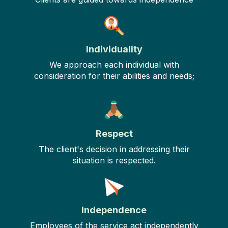
Individuality
We approach each individual with
consideration for their abilities and needs;
Respect
The client's decision in addressing their
situation is respected.
Independence
Employees of the service act independently