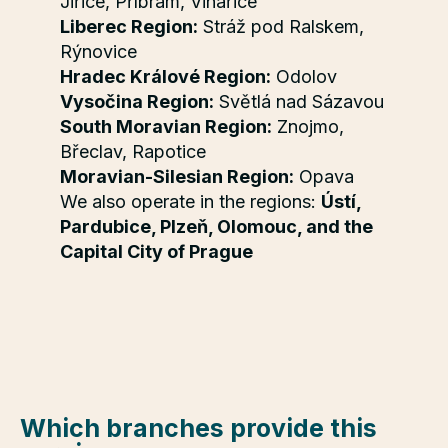
Jiřice, Příbram, Vinařice
Liberec Region:
Stráž pod Ralskem,
Rýnovice
Hradec Králové Region:
Odolov
Vysočina Region:
Světlá nad Sázavou
South Moravian Region:
Znojmo,
Břeclav, Rapotice
Moravian-Silesian Region:
Opava
We also operate in the regions:
Ústí,
Pardubice, Plzeň, Olomouc, and the
Capital City of Prague
Which branches provide this