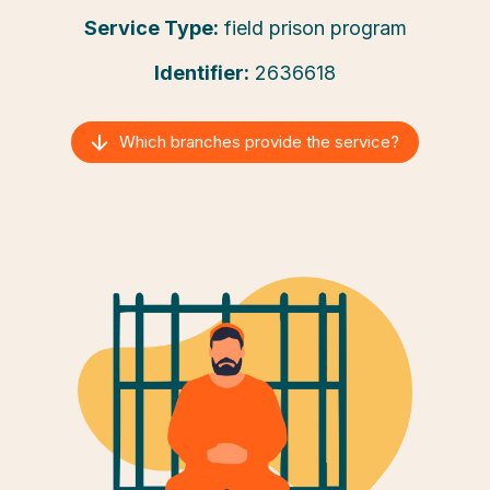
Service Type:
field prison program
Identifier:
2636618
Which branches provide the service?