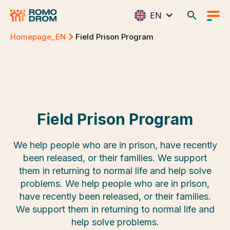
EN
Homepage_EN
Field Prison Program
Field Prison Program
We help people who are in prison, have recently
been released, or their families. We support
them in returning to normal life and help solve
problems. We help people who are in prison,
have recently been released, or their families.
We support them in returning to normal life and
help solve problems.