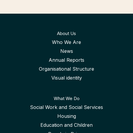
About Us
Who We Are
News
Annual Reports
Organisational Structure
Visual identity
What We Do
Social Work and Social Services
Housing
Education and Children