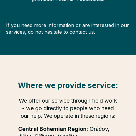
If you need more information or are interested in our
services, do not hesitate to contact us.
Where we provide service:
We offer our service through field work
- we go directly to people who need
our help. We operate in these regions:
Central Bohemian Region:
Oráčov,