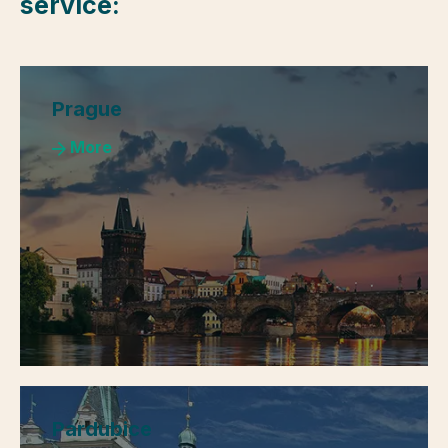
service:
Prague
More
Pardubice