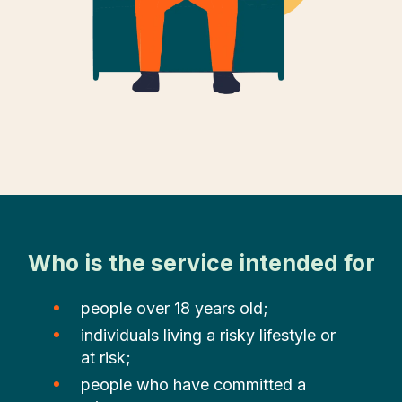
Who is the service intended for
people over 18 years old;
individuals living a risky lifestyle or
at risk;
people who have committed a