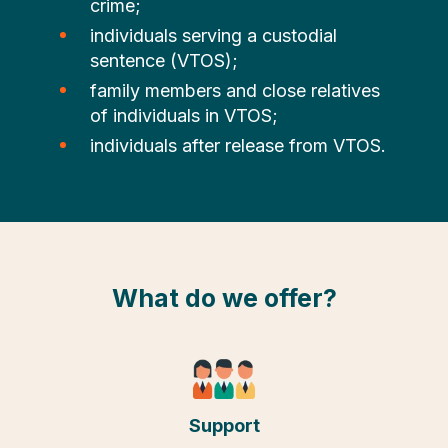
crime;
individuals serving a custodial
sentence (VTOS);
family members and close relatives
of individuals in VTOS;
individuals after release from VTOS.
What do we offer?
Support