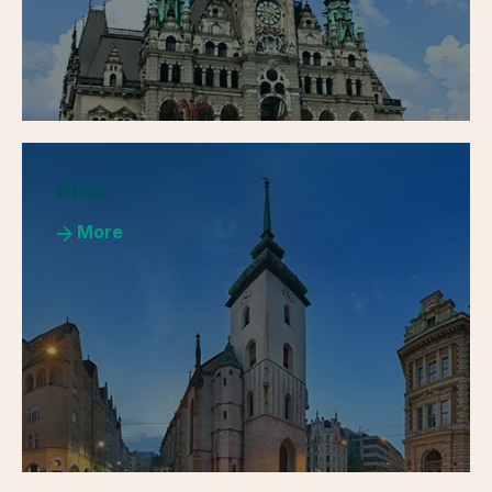
Brno
More