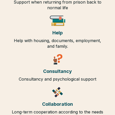
Support when returning from prison back to
normal life
Help
Help with housing, documents, employment,
and family.
Consultancy
Consultancy and psychological support
Collaboration
Long-term cooperation according to the needs