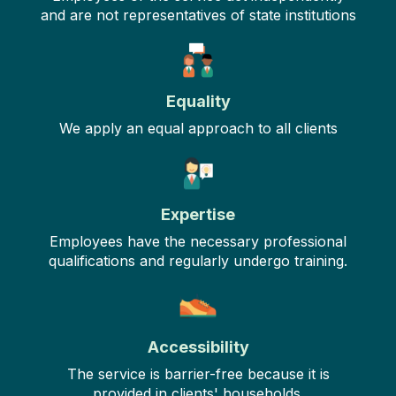
and are not representatives of state institutions
Equality
We apply an equal approach to all clients
Expertise
Employees have the necessary professional
qualifications and regularly undergo training.
Accessibility
The service is barrier-free because it is
provided in clients' households.