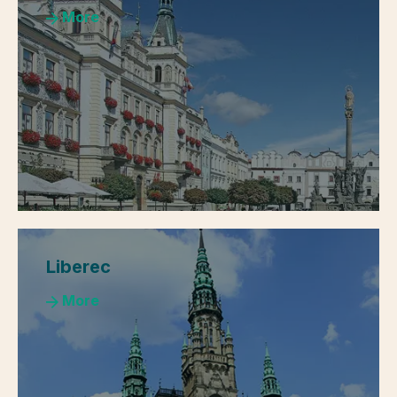
More
Liberec
More