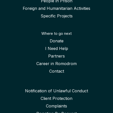
People in Prison
Foreign and Humanitarian Activities
Specific Projects
Where to go next
Donate
I Need Help
Partners
Career in Romodrom
Contact
Notification of Unlawful Conduct
Client Protection
Complaints