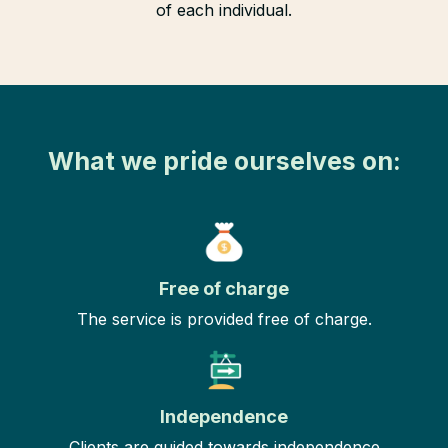
of each individual.
What we pride ourselves on:
Free of charge
The service is provided free of charge.
Independence
Clients are guided towards independence