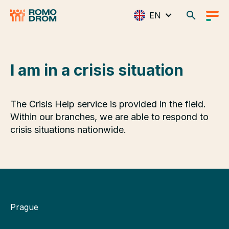
EN
I am in a crisis situation
The Crisis Help service is provided in the field.
Within our branches, we are able to respond to
crisis situations nationwide.
Prague