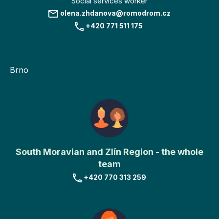
Social services worker
olena.zhdanova@romodrom.cz
+420 771 511 175
Brno
South Moravian and Zlín Region - the whole
team
+420 770 313 259