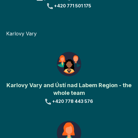
+420 771 501 175
Karlovy Vary
Karlovy Vary and Ústí nad Labem Region - the
whole team
+420 778 443 576