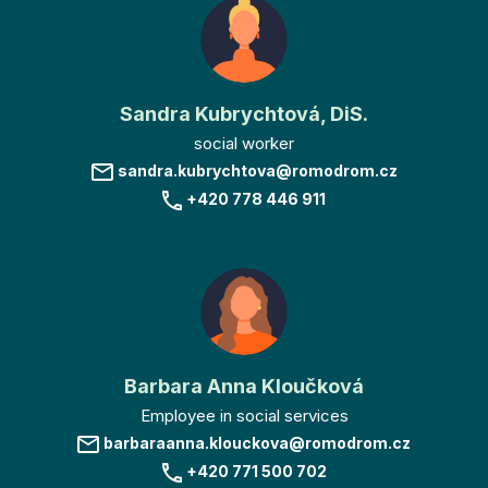
Sandra Kubrychtová, DiS.
social worker
sandra.kubrychtova@romodrom.cz
+420 778 446 911
Barbara Anna Kloučková
Employee in social services
barbaraanna.klouckova@romodrom.cz
+420 771 500 702