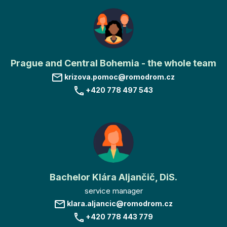
Prague and Central Bohemia - the whole team
krizova.pomoc@romodrom.cz
+420 778 497 543
Bachelor Klára Aljančič, DiS.
service manager
klara.aljancic@romodrom.cz
+420 778 443 779