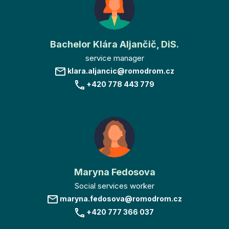
Bachelor Klára Aljančič, DiS.
service manager
klara.aljancic@romodrom.cz
+420 778 443 779
Maryna Fedosova
Social services worker
maryna.fedosova@romodrom.cz
+420 777 366 037