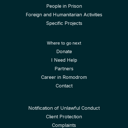
People in Prison
Foreign and Humanitarian Activities
Specific Projects
Where to go next
Donate
I Need Help
Partners
Career in Romodrom
Contact
Notification of Unlawful Conduct
Client Protection
Complaints