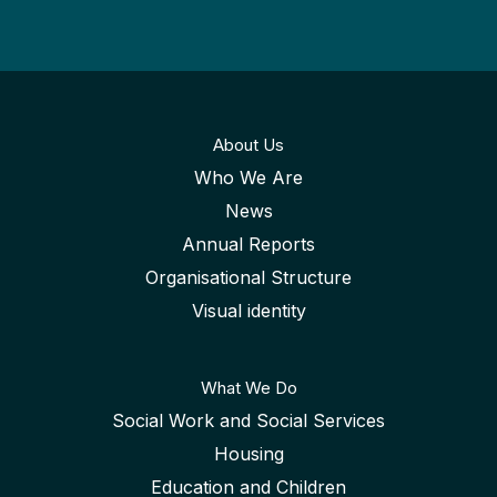
About Us
Who We Are
News
Annual Reports
Organisational Structure
Visual identity
What We Do
Social Work and Social Services
Housing
Education and Children