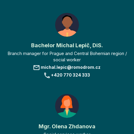
Bachelor Michal Lepič, DiS.
Branch manager for Prague and Central Bohemian region /
social worker
michal.lepic@romodrom.cz
+420 770 324 333
Mgr. Olena Zhdanova