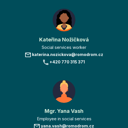
Kateřina Nožičková
Social services worker
katerina.nozickova@romodrom.cz
+420 770 315 371
Mgr. Yana Vash
Employee in social services
yana.vash@romodrom.cz