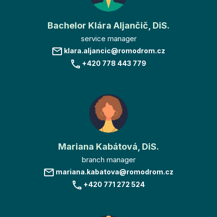
Bachelor Klára Aljančič, DiS.
service manager
klara.aljancic@romodrom.cz
+420 778 443 779
Mariana Kabátová, DiS.
branch manager
mariana.kabatova@romodrom.cz
+420 771 272 524